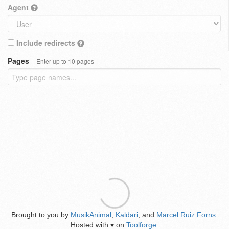
Agent
Include redirects
Pages
Enter up to 10 pages
Brought to you by
MusikAnimal
,
Kaldari
, and
Marcel Ruiz Forns
.
Hosted with
on
Toolforge
.
♥