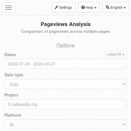
Settings
Help
English
Toggle
navigation
Pageviews Analysis
Comparison of pageviews across multiple pages
Options
Dates
Latest 30
Date type
Project
Platform