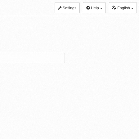
Settings
Help
English