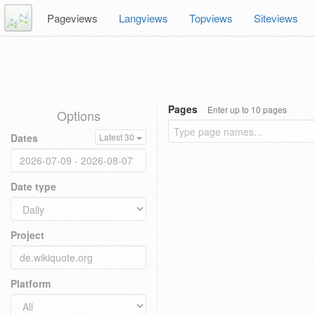
Pageviews
Langviews
Topviews
Siteviews
Pages
Enter up to 10 pages
Options
Dates
Latest 30
Date type
Project
Platform