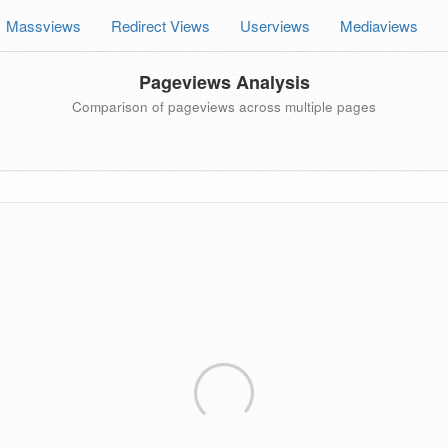
Massviews
Redirect Views
Userviews
Mediaviews
Pageviews Analysis
Comparison of pageviews across multiple pages