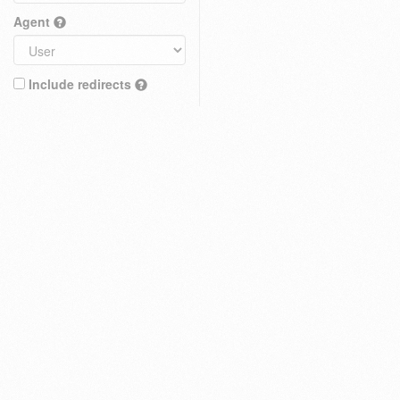
Agent
Include redirects