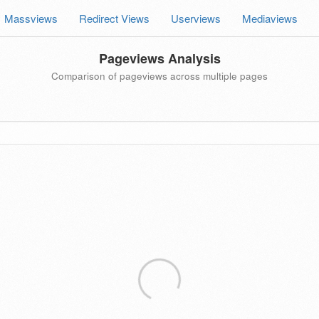
Massviews
Redirect Views
Userviews
Mediaviews
Pageviews Analysis
Comparison of pageviews across multiple pages