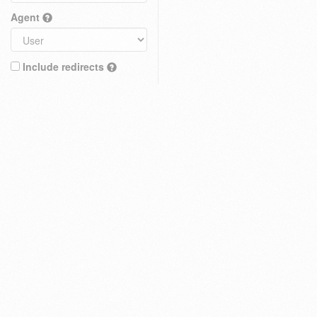
Agent
Include redirects