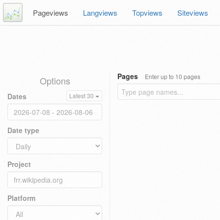
Pageviews
Langviews
Topviews
Siteviews
Pages
Enter up to 10 pages
Options
Dates
Latest 30
Date type
Project
Platform