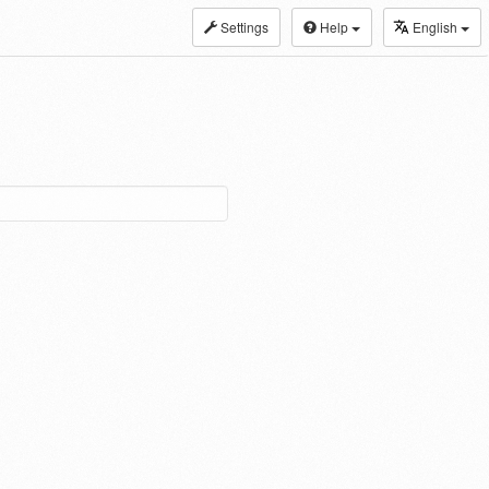
Settings
Help
English