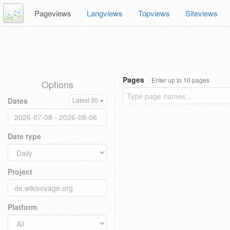
Pageviews
Langviews
Topviews
Siteviews
Pages
Enter up to 10 pages
Options
Dates
Latest 30
Date type
Project
Platform