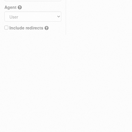
Agent
Include redirects