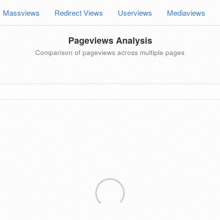
Massviews
Redirect Views
Userviews
Mediaviews
Pageviews Analysis
Comparison of pageviews across multiple pages