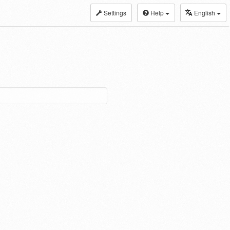
Settings
Help
English