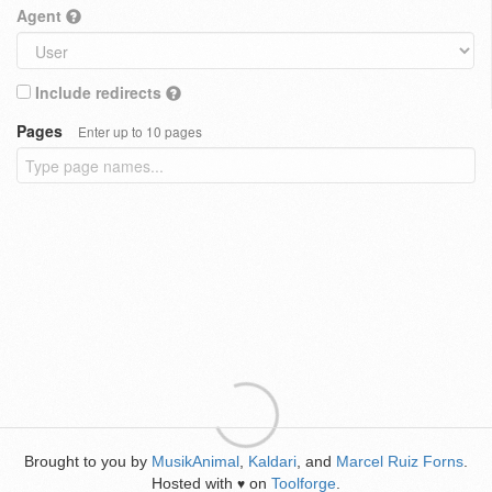
Agent
Include redirects
Pages
Enter up to 10 pages
Brought to you by
MusikAnimal
,
Kaldari
, and
Marcel Ruiz Forns
.
Hosted with
on
Toolforge
.
♥