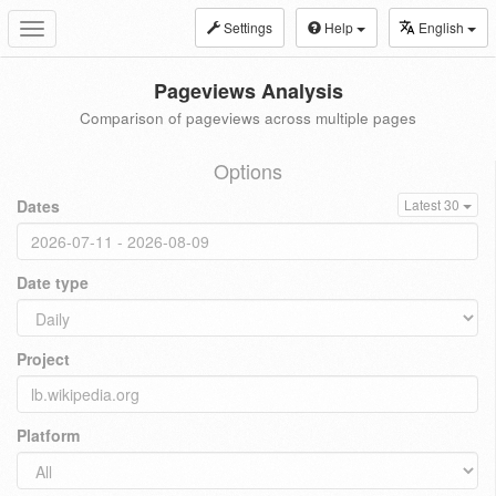
Settings
Help
English
Toggle
navigation
Pageviews Analysis
Comparison of pageviews across multiple pages
Options
Dates
Latest 30
Date type
Project
Platform