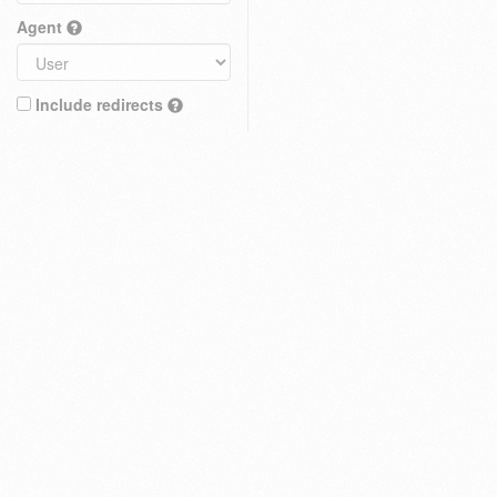
Agent
Include redirects