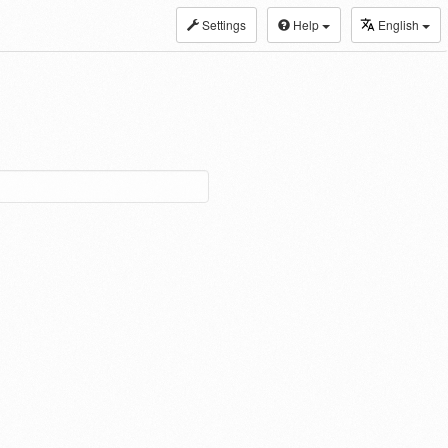
Settings
Help
English