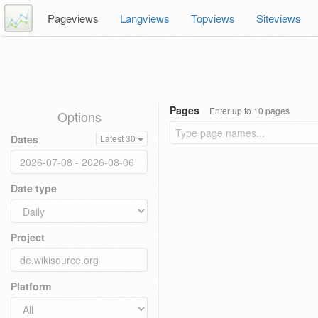
Pageviews
Langviews
Topviews
Siteviews
Pages
Enter up to 10 pages
Options
Dates
Latest 30
Date type
Project
Platform