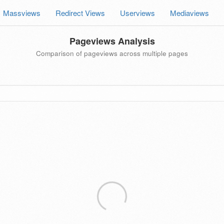
Massviews
Redirect Views
Userviews
Mediaviews
Pageviews Analysis
Comparison of pageviews across multiple pages