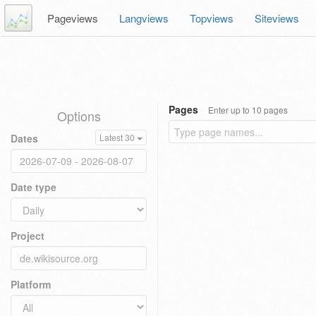
Pageviews
Langviews
Topviews
Siteviews
Pages
Enter up to 10 pages
Options
Dates
Latest 30
Date type
Project
Platform