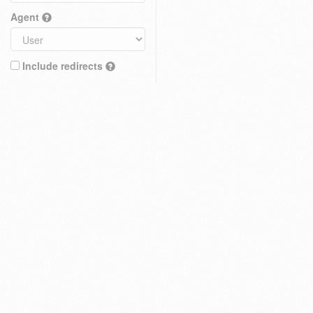
Agent
Include redirects