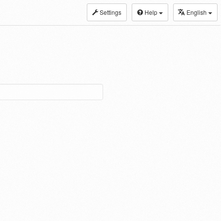
Settings
Help
English