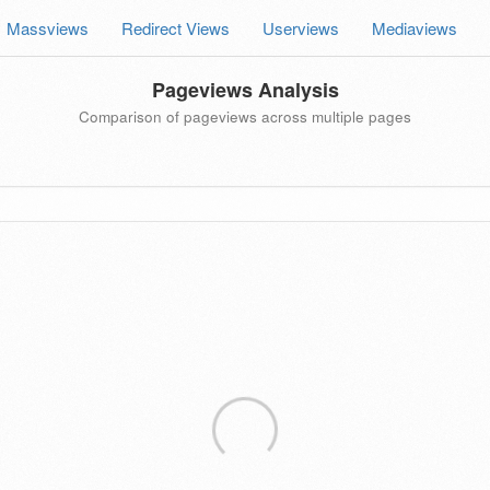
Massviews
Redirect Views
Userviews
Mediaviews
Pageviews Analysis
Comparison of pageviews across multiple pages