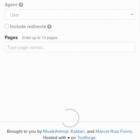
Agent
Include redirects
Pages
Enter up to 10 pages
Brought to you by
MusikAnimal
,
Kaldari
, and
Marcel Ruiz Forns
.
Hosted with
on
Toolforge
.
♥