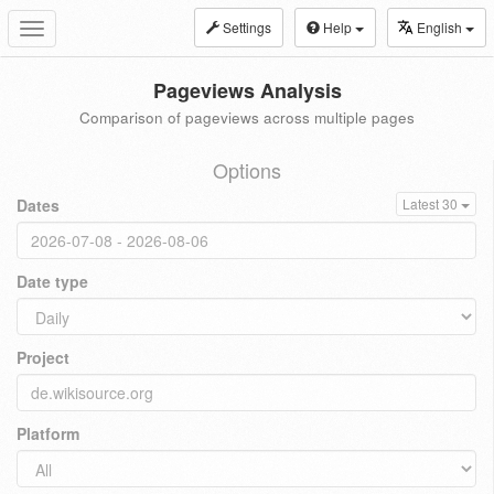
Settings
Help
English
Toggle
navigation
Pageviews Analysis
Comparison of pageviews across multiple pages
Options
Dates
Latest 30
Date type
Project
Platform