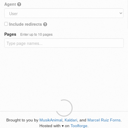
Agent
Include redirects
Pages
Enter up to 10 pages
Brought to you by
MusikAnimal
,
Kaldari
, and
Marcel Ruiz Forns
.
Hosted with
on
Toolforge
.
♥