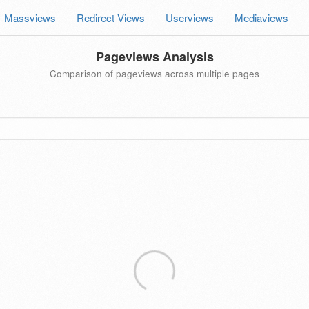
Massviews
Redirect Views
Userviews
Mediaviews
Pageviews Analysis
Comparison of pageviews across multiple pages