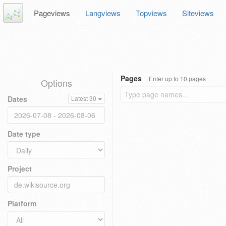
Pageviews
Langviews
Topviews
Siteviews
Pages
Enter up to 10 pages
Options
Dates
Latest 30
Date type
Project
Platform