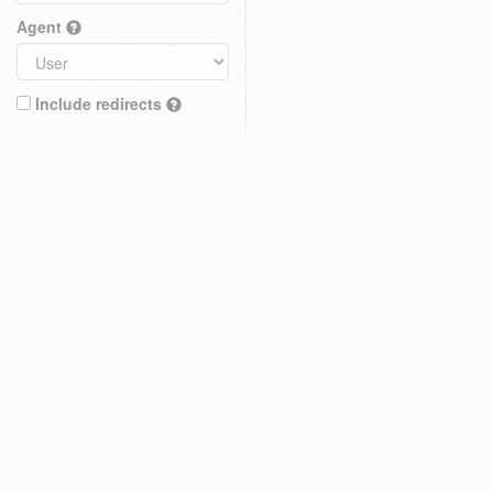
Agent
Include redirects