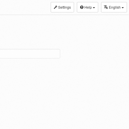
Settings
Help
English