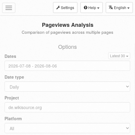
Settings
Help
English
Toggle
navigation
Pageviews Analysis
Comparison of pageviews across multiple pages
Options
Dates
Latest 30
Date type
Project
Platform