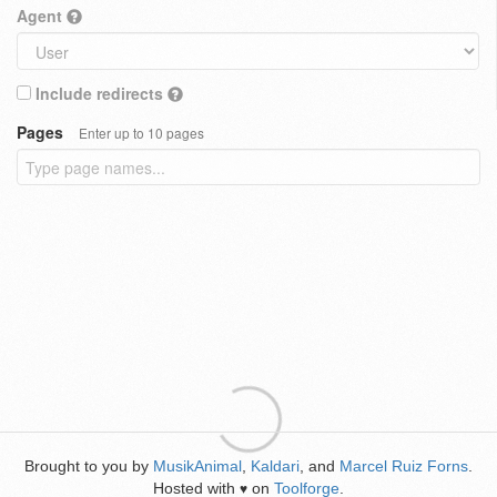
Agent
Include redirects
Pages
Enter up to 10 pages
Brought to you by
MusikAnimal
,
Kaldari
, and
Marcel Ruiz Forns
.
Hosted with
on
Toolforge
.
♥