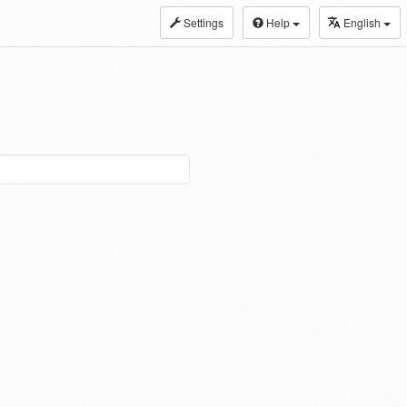
Settings
Help
English