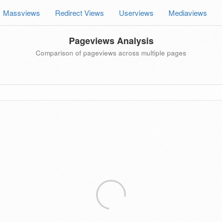
Massviews
Redirect Views
Userviews
Mediaviews
Pageviews Analysis
Comparison of pageviews across multiple pages