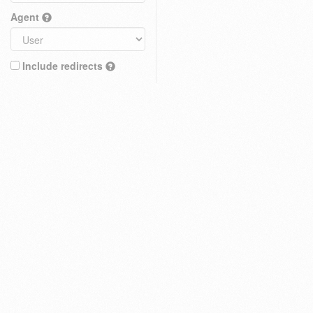
Agent
Include redirects