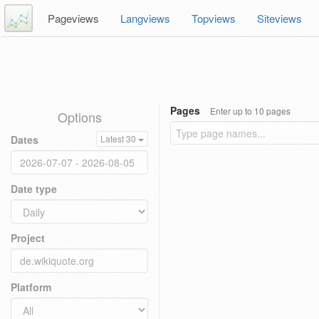
Pageviews
Langviews
Topviews
Siteviews
Pages
Enter up to 10 pages
Options
Dates
Latest 30
Date type
Project
Platform