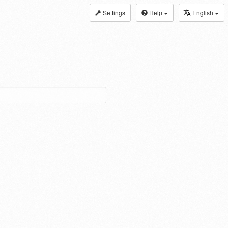
Settings
Help
English