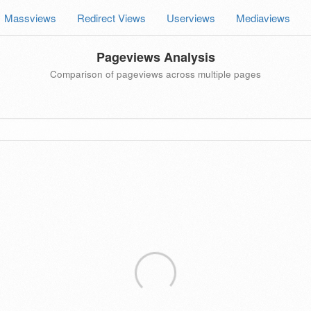
Massviews
Redirect Views
Userviews
Mediaviews
Pageviews Analysis
Comparison of pageviews across multiple pages