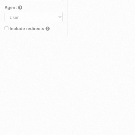
Agent
Include redirects