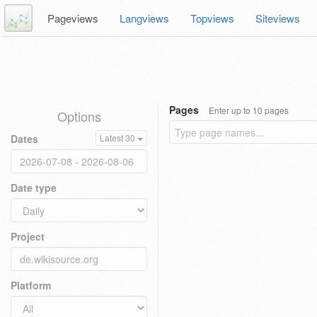
Pageviews
Langviews
Topviews
Siteviews
Pages
Enter up to 10 pages
Options
Dates
Latest 30
Date type
Project
Platform