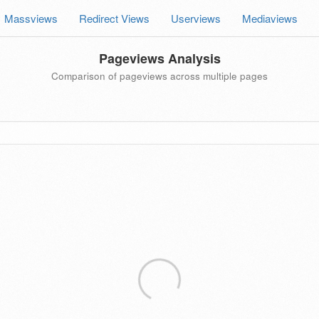
Massviews
Redirect Views
Userviews
Mediaviews
Pageviews Analysis
Comparison of pageviews across multiple pages