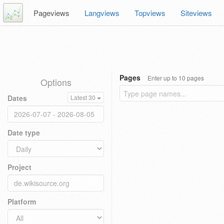
Pageviews
Langviews
Topviews
Siteviews
Pages
Enter up to 10 pages
Options
Dates
Latest 30
Date type
Project
Platform