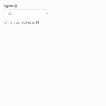
Agent
Include redirects