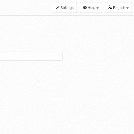
Settings
Help
English