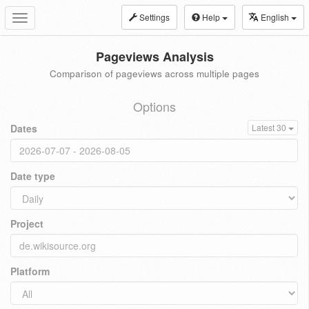
Settings
Help
English
Toggle
navigation
Pageviews Analysis
Comparison of pageviews across multiple pages
Options
Dates
Latest 30
Date type
Project
Platform