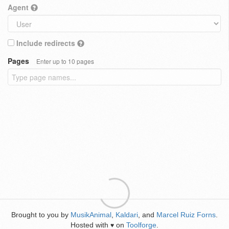
Agent
Include redirects
Pages
Enter up to 10 pages
Brought to you by
MusikAnimal
,
Kaldari
, and
Marcel Ruiz Forns
.
Hosted with
on
Toolforge
.
♥