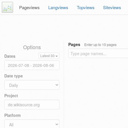
Pageviews
Langviews
Topviews
Siteviews
Pages
Enter up to 10 pages
Options
Dates
Latest 30
Date type
Project
Platform