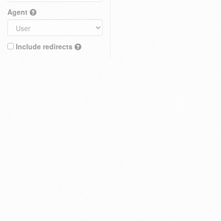
Agent
Include redirects