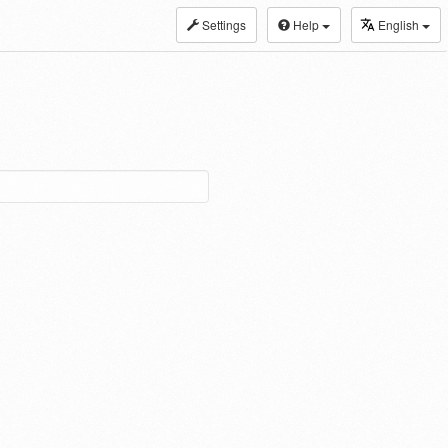
Settings
Help
English