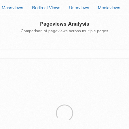
Massviews
Redirect Views
Userviews
Mediaviews
Pageviews Analysis
Comparison of pageviews across multiple pages