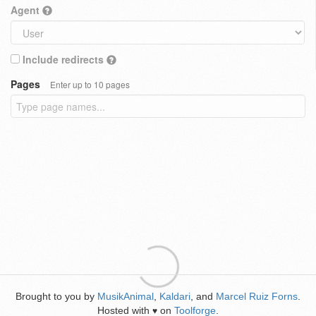
Agent
Include redirects
Pages
Enter up to 10 pages
Brought to you by
MusikAnimal
,
Kaldari
, and
Marcel Ruiz Forns
.
Hosted with
on
Toolforge
.
♥