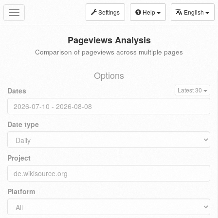
Settings
Help
English
Toggle
navigation
Pageviews Analysis
Comparison of pageviews across multiple pages
Options
Dates
Latest 30
Date type
Project
Platform