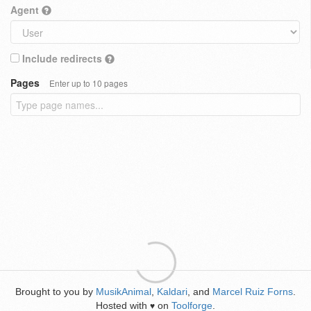
Agent
Include redirects
Pages
Enter up to 10 pages
Brought to you by
MusikAnimal
,
Kaldari
, and
Marcel Ruiz Forns
.
Hosted with
on
Toolforge
.
♥