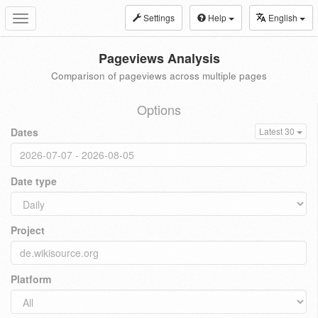
Settings
Help
English
Toggle
navigation
Pageviews Analysis
Comparison of pageviews across multiple pages
Options
Dates
Latest 30
Date type
Project
Platform