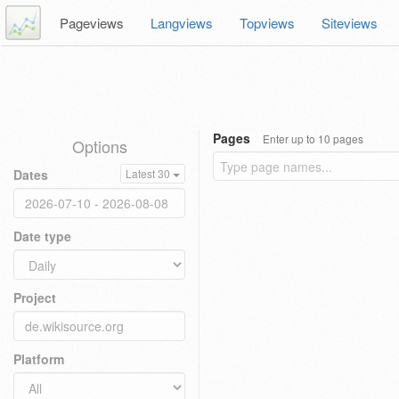
Pageviews
Langviews
Topviews
Siteviews
Pages
Enter up to 10 pages
Options
Dates
Latest 30
Date type
Project
Platform