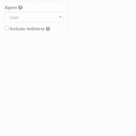
Agent
Include redirects