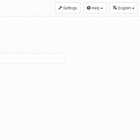
Settings
Help
English