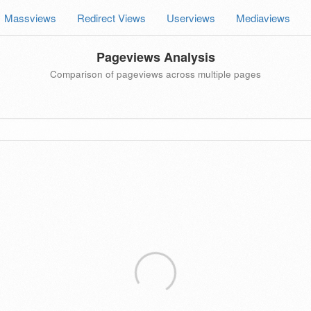
Massviews
Redirect Views
Userviews
Mediaviews
Pageviews Analysis
Comparison of pageviews across multiple pages