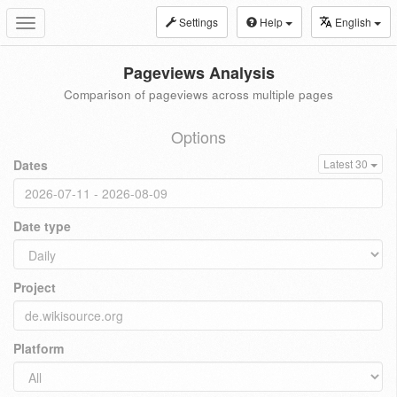
Settings
Help
English
Toggle
navigation
Pageviews Analysis
Comparison of pageviews across multiple pages
Options
Dates
Latest 30
Date type
Project
Platform