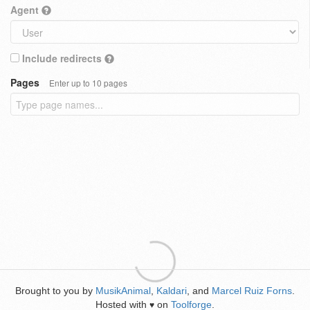
Agent
Include redirects
Pages
Enter up to 10 pages
Brought to you by
MusikAnimal
,
Kaldari
, and
Marcel Ruiz Forns
.
Hosted with
on
Toolforge
.
♥