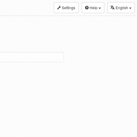
Settings
Help
English