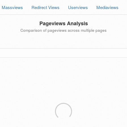
Massviews
Redirect Views
Userviews
Mediaviews
Pageviews Analysis
Comparison of pageviews across multiple pages