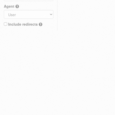
Agent
Include redirects