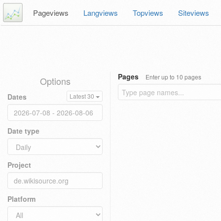
Pageviews
Langviews
Topviews
Siteviews
Pages
Enter up to 10 pages
Options
Dates
Latest 30
Date type
Project
Platform