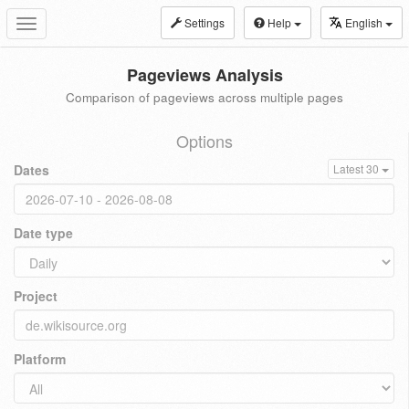
Settings
Help
English
Toggle
navigation
Pageviews Analysis
Comparison of pageviews across multiple pages
Options
Dates
Latest 30
Date type
Project
Platform