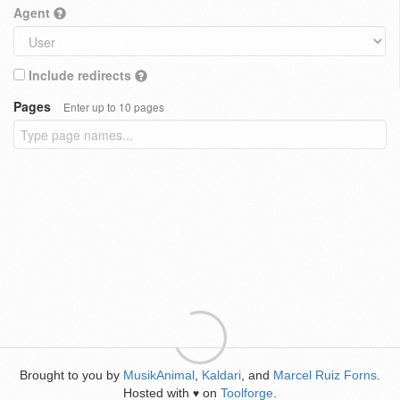
Agent
Include redirects
Pages
Enter up to 10 pages
Brought to you by
MusikAnimal
,
Kaldari
, and
Marcel Ruiz Forns
.
Hosted with
on
Toolforge
.
♥