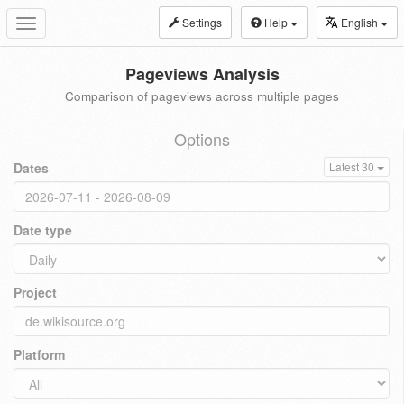
Settings
Help
English
Toggle
navigation
Pageviews Analysis
Comparison of pageviews across multiple pages
Options
Dates
Latest 30
Date type
Project
Platform