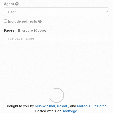
Agent
Include redirects
Pages
Enter up to 10 pages
Brought to you by
MusikAnimal
,
Kaldari
, and
Marcel Ruiz Forns
.
Hosted with
on
Toolforge
.
♥