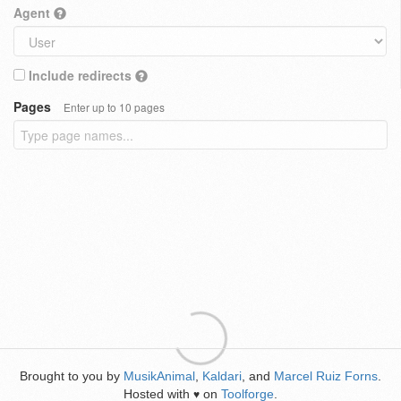
Agent
Include redirects
Pages
Enter up to 10 pages
Brought to you by
MusikAnimal
,
Kaldari
, and
Marcel Ruiz Forns
.
Hosted with
on
Toolforge
.
♥