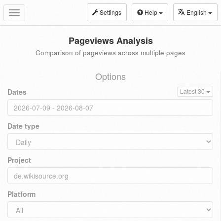
Settings
Help
English
Toggle
navigation
Pageviews Analysis
Comparison of pageviews across multiple pages
Options
Dates
Latest 30
Date type
Project
Platform