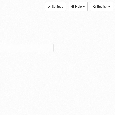
Settings
Help
English