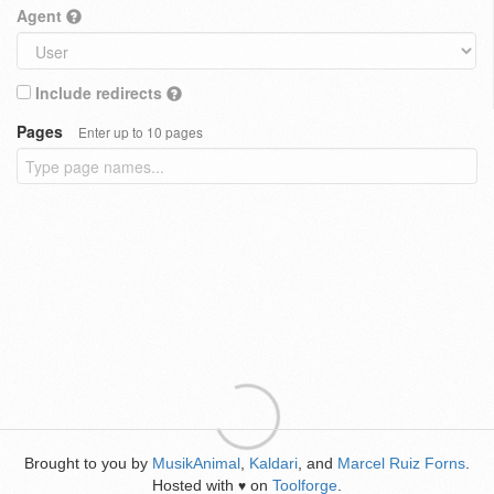
Agent
Include redirects
Pages
Enter up to 10 pages
Brought to you by
MusikAnimal
,
Kaldari
, and
Marcel Ruiz Forns
.
Hosted with
on
Toolforge
.
♥