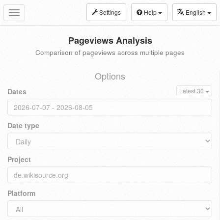
Settings
Help
English
Toggle
navigation
Pageviews Analysis
Comparison of pageviews across multiple pages
Options
Dates
Latest 30
Date type
Project
Platform