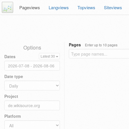
Pageviews
Langviews
Topviews
Siteviews
Pages
Enter up to 10 pages
Options
Dates
Latest 30
Date type
Project
Platform