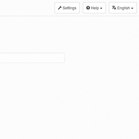
Settings
Help
English