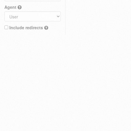
Agent
Include redirects