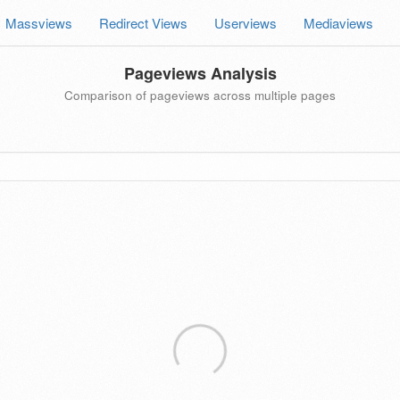
Massviews
Redirect Views
Userviews
Mediaviews
Pageviews Analysis
Comparison of pageviews across multiple pages