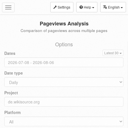
Settings
Help
English
Toggle
navigation
Pageviews Analysis
Comparison of pageviews across multiple pages
Options
Dates
Latest 30
Date type
Project
Platform