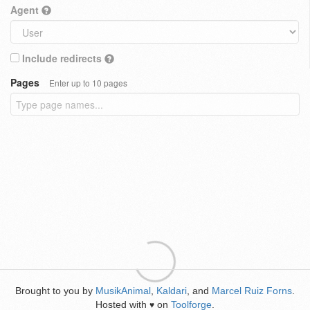
Agent
Include redirects
Pages
Enter up to 10 pages
Brought to you by
MusikAnimal
,
Kaldari
, and
Marcel Ruiz Forns
.
Hosted with
on
Toolforge
.
♥