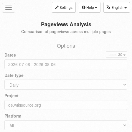
Settings
Help
English
Toggle
navigation
Pageviews Analysis
Comparison of pageviews across multiple pages
Options
Dates
Latest 30
Date type
Project
Platform