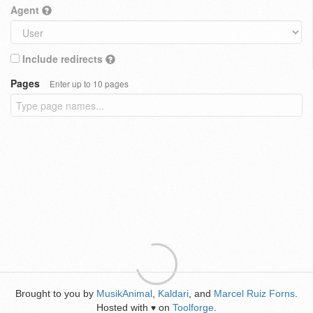
Agent
Include redirects
Pages
Enter up to 10 pages
Brought to you by
MusikAnimal
,
Kaldari
, and
Marcel Ruiz Forns
.
Hosted with
on
Toolforge
.
♥