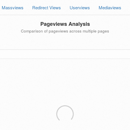
Massviews
Redirect Views
Userviews
Mediaviews
Pageviews Analysis
Comparison of pageviews across multiple pages