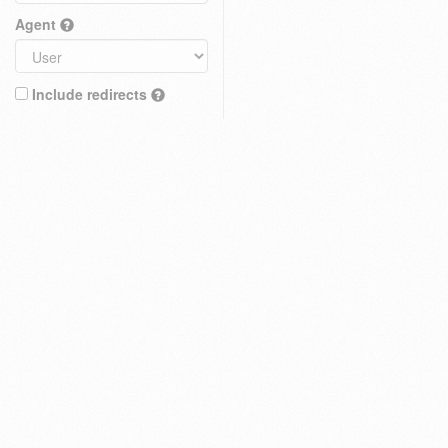
Agent
Include redirects