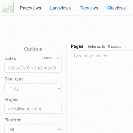
Pageviews
Langviews
Topviews
Siteviews
Pages
Enter up to 10 pages
Options
Dates
Latest 30
Date type
Project
Platform