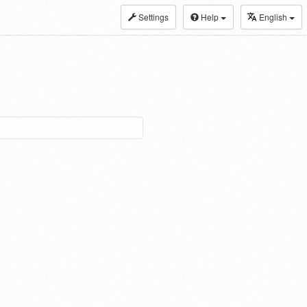
Settings
Help
English