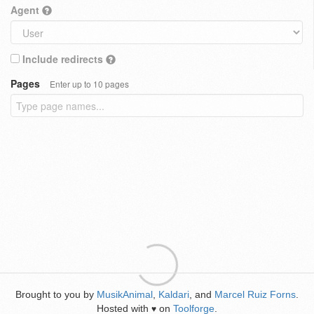
Agent
Include redirects
Pages
Enter up to 10 pages
Brought to you by
MusikAnimal
,
Kaldari
, and
Marcel Ruiz Forns
.
Hosted with
on
Toolforge
.
♥