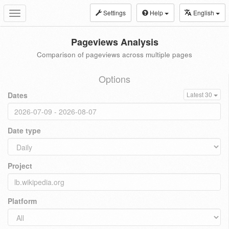
Settings
Help
English
Toggle
navigation
Pageviews Analysis
Comparison of pageviews across multiple pages
Options
Dates
Latest 30
Date type
Project
Platform