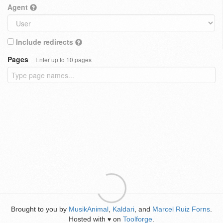
Agent
Include redirects
Pages
Enter up to 10 pages
Brought to you by
MusikAnimal
,
Kaldari
, and
Marcel Ruiz Forns
.
Hosted with
on
Toolforge
.
♥