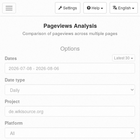
Settings
Help
English
Toggle
navigation
Pageviews Analysis
Comparison of pageviews across multiple pages
Options
Dates
Latest 30
Date type
Project
Platform