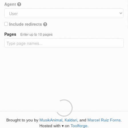
Agent
Include redirects
Pages
Enter up to 10 pages
Brought to you by
MusikAnimal
,
Kaldari
, and
Marcel Ruiz Forns
.
Hosted with
on
Toolforge
.
♥