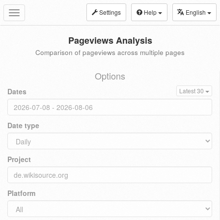
Settings
Help
English
Toggle
navigation
Pageviews Analysis
Comparison of pageviews across multiple pages
Options
Dates
Latest 30
Date type
Project
Platform