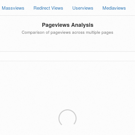
Massviews
Redirect Views
Userviews
Mediaviews
Pageviews Analysis
Comparison of pageviews across multiple pages