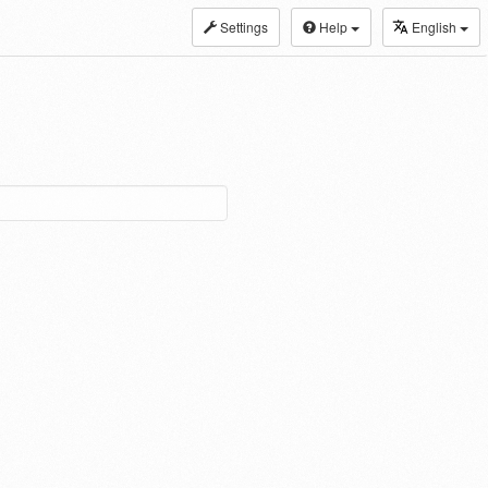
Settings
Help
English