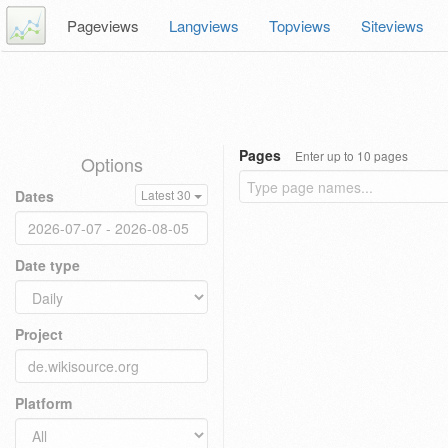
Pageviews
Langviews
Topviews
Siteviews
Pages
Enter up to 10 pages
Options
Dates
Latest 30
Date type
Project
Platform