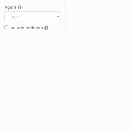
Agent
Include redirects