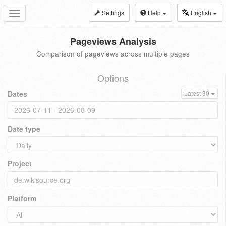
Settings
Help
English
Toggle
navigation
Pageviews Analysis
Comparison of pageviews across multiple pages
Options
Dates
Latest 30
Date type
Project
Platform