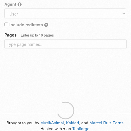
Agent
Include redirects
Pages
Enter up to 10 pages
Brought to you by
MusikAnimal
,
Kaldari
, and
Marcel Ruiz Forns
.
Hosted with
on
Toolforge
.
♥