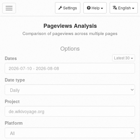
Settings
Help
English
Toggle
navigation
Pageviews Analysis
Comparison of pageviews across multiple pages
Options
Dates
Latest 30
Date type
Project
Platform