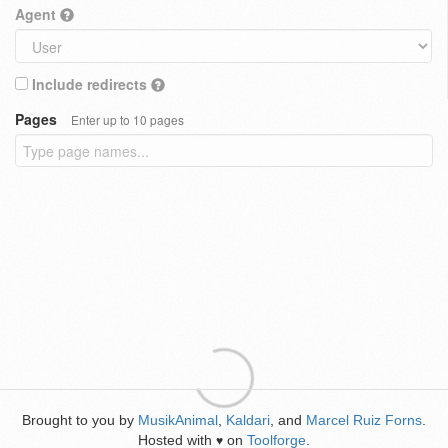
Agent
Include redirects
Pages
Enter up to 10 pages
Brought to you by
MusikAnimal
,
Kaldari
, and
Marcel Ruiz Forns
.
Hosted with
on
Toolforge
.
♥