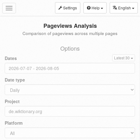
Settings
Help
English
Toggle
navigation
Pageviews Analysis
Comparison of pageviews across multiple pages
Options
Dates
Latest 30
Date type
Project
Platform