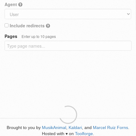
Agent
Include redirects
Pages
Enter up to 10 pages
Brought to you by
MusikAnimal
,
Kaldari
, and
Marcel Ruiz Forns
.
Hosted with
on
Toolforge
.
♥