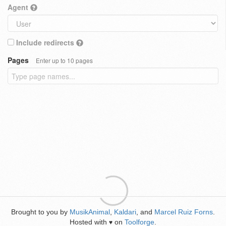
Agent
Include redirects
Pages
Enter up to 10 pages
Brought to you by
MusikAnimal
,
Kaldari
, and
Marcel Ruiz Forns
.
Hosted with
on
Toolforge
.
♥