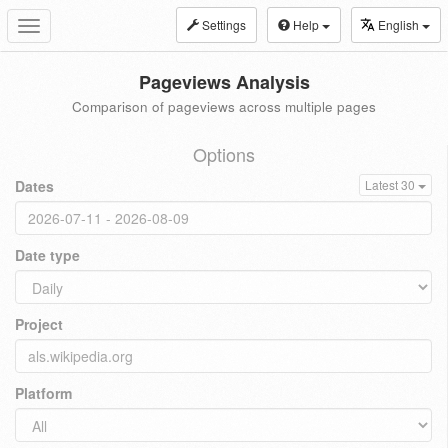
Settings
Help
English
Toggle
navigation
Pageviews Analysis
Comparison of pageviews across multiple pages
Options
Dates
Latest 30
Date type
Project
Platform