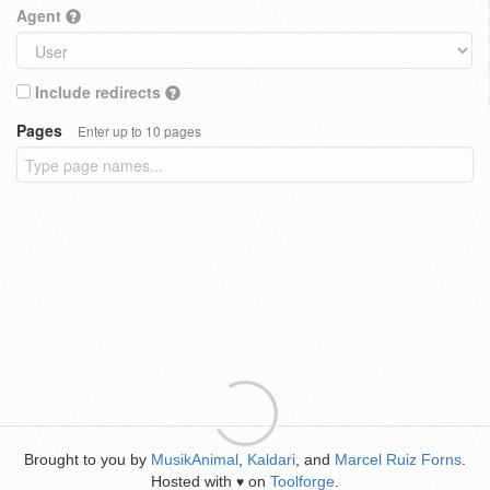
Agent
Include redirects
Pages
Enter up to 10 pages
Brought to you by
MusikAnimal
,
Kaldari
, and
Marcel Ruiz Forns
.
Hosted with
on
Toolforge
.
♥