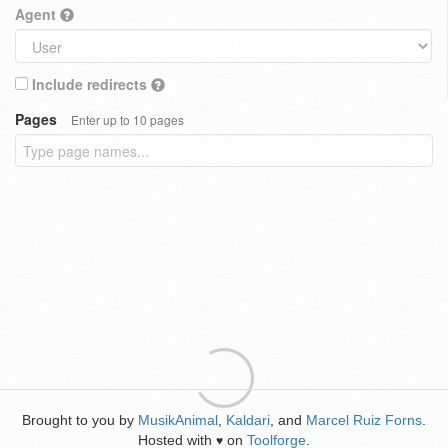
Agent
Include redirects
Pages
Enter up to 10 pages
Brought to you by
MusikAnimal
,
Kaldari
, and
Marcel Ruiz Forns
.
Hosted with
on
Toolforge
.
♥