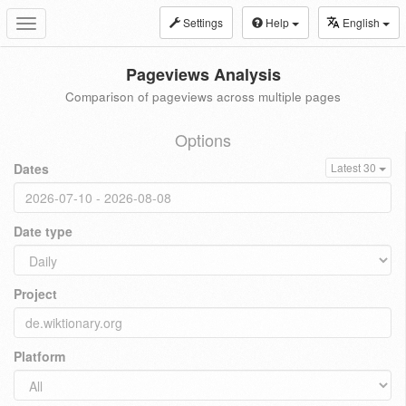
Settings
Help
English
Toggle
navigation
Pageviews Analysis
Comparison of pageviews across multiple pages
Options
Dates
Latest 30
Date type
Project
Platform