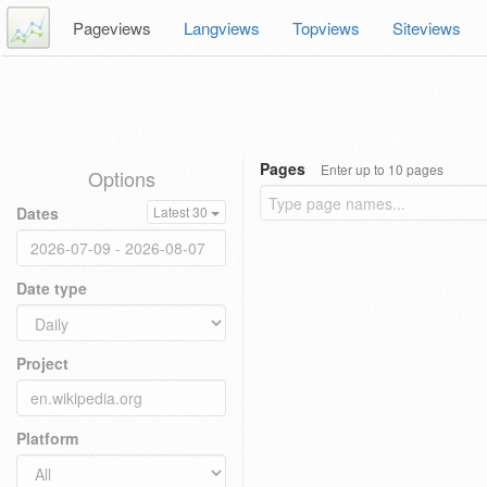
Pageviews
Langviews
Topviews
Siteviews
Pages
Enter up to 10 pages
Options
Dates
Latest 30
Date type
Project
Platform