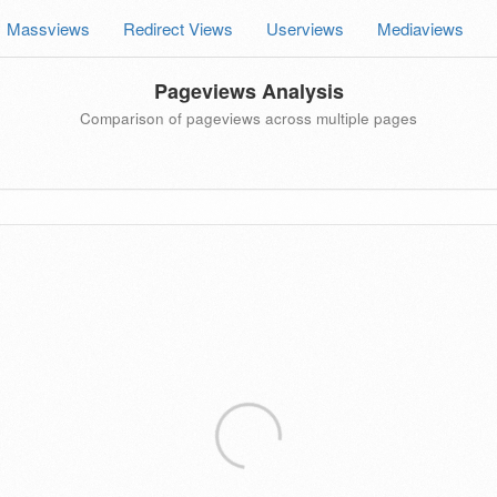
Massviews
Redirect Views
Userviews
Mediaviews
Pageviews Analysis
Comparison of pageviews across multiple pages