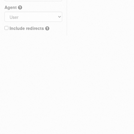
Agent
Include redirects