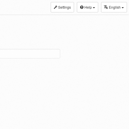
Settings
Help
English