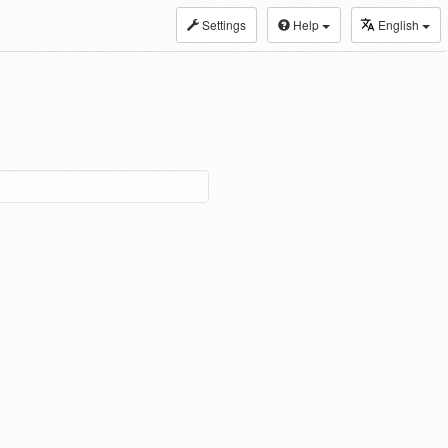
Settings
Help
English