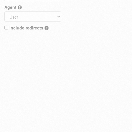
Agent
Include redirects