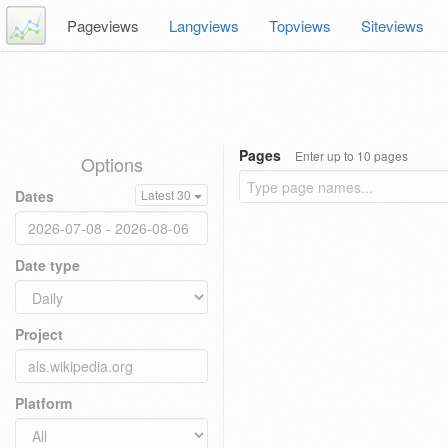
Pageviews
Langviews
Topviews
Siteviews
Pages
Enter up to 10 pages
Options
Dates
Latest 30
Date type
Project
Platform