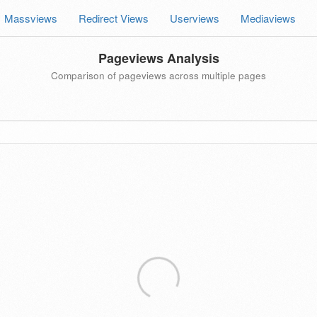
Massviews
Redirect Views
Userviews
Mediaviews
Pageviews Analysis
Comparison of pageviews across multiple pages