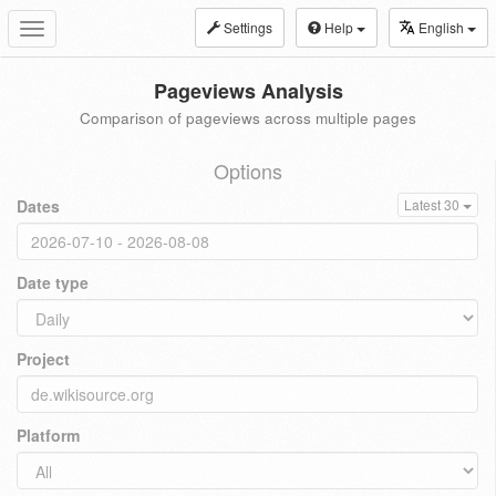
Settings
Help
English
Toggle
navigation
Pageviews Analysis
Comparison of pageviews across multiple pages
Options
Dates
Latest 30
Date type
Project
Platform