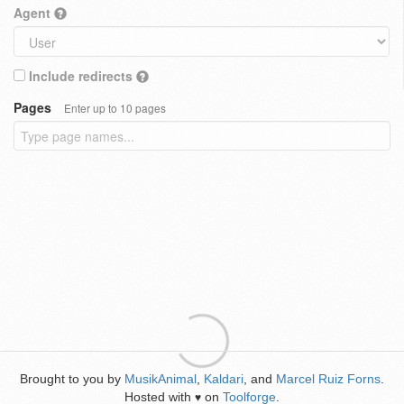
Agent
Include redirects
Pages
Enter up to 10 pages
Brought to you by
MusikAnimal
,
Kaldari
, and
Marcel Ruiz Forns
.
Hosted with
on
Toolforge
.
♥