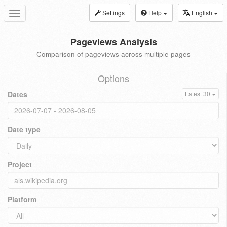
Settings
Help
English
Toggle
navigation
Pageviews Analysis
Comparison of pageviews across multiple pages
Options
Dates
Latest 30
Date type
Project
Platform