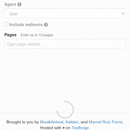
Agent
Include redirects
Pages
Enter up to 10 pages
Brought to you by
MusikAnimal
,
Kaldari
, and
Marcel Ruiz Forns
.
Hosted with
on
Toolforge
.
♥