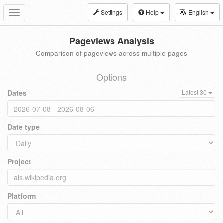
Settings
Help
English
Toggle
navigation
Pageviews Analysis
Comparison of pageviews across multiple pages
Options
Dates
Latest 30
Date type
Project
Platform