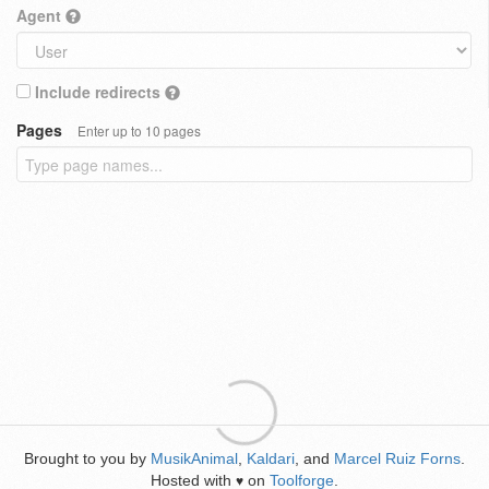
Agent
Include redirects
Pages
Enter up to 10 pages
Brought to you by
MusikAnimal
,
Kaldari
, and
Marcel Ruiz Forns
.
Hosted with
on
Toolforge
.
♥