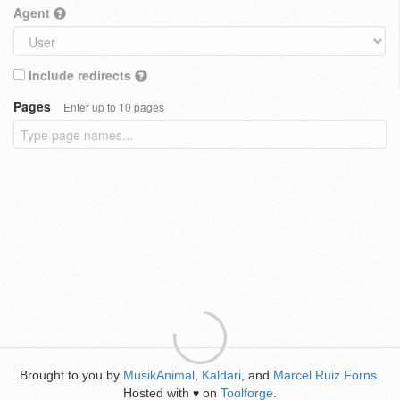
Agent
Include redirects
Pages
Enter up to 10 pages
Brought to you by
MusikAnimal
,
Kaldari
, and
Marcel Ruiz Forns
.
Hosted with
on
Toolforge
.
♥