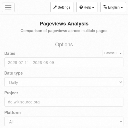
Settings
Help
English
Toggle
navigation
Pageviews Analysis
Comparison of pageviews across multiple pages
Options
Dates
Latest 30
Date type
Project
Platform