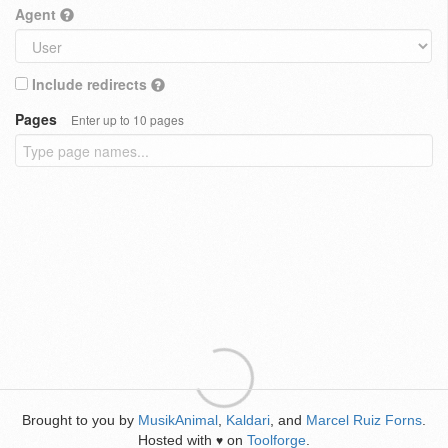
Agent
Include redirects
Pages
Enter up to 10 pages
Brought to you by
MusikAnimal
,
Kaldari
, and
Marcel Ruiz Forns
.
Hosted with
on
Toolforge
.
♥