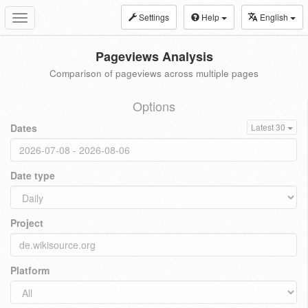
Settings
Help
English
Toggle
navigation
Pageviews Analysis
Comparison of pageviews across multiple pages
Options
Dates
Latest 30
Date type
Project
Platform