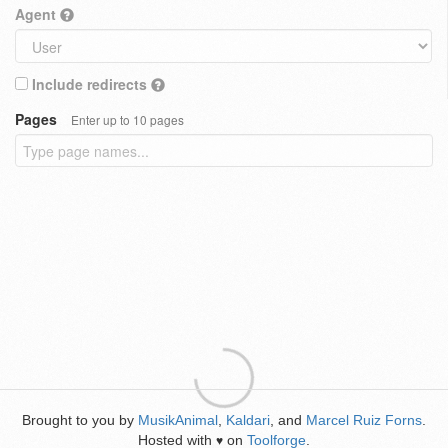
Agent
Include redirects
Pages
Enter up to 10 pages
Brought to you by
MusikAnimal
,
Kaldari
, and
Marcel Ruiz Forns
.
Hosted with
on
Toolforge
.
♥