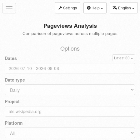
Settings
Help
English
Toggle
navigation
Pageviews Analysis
Comparison of pageviews across multiple pages
Options
Dates
Latest 30
Date type
Project
Platform