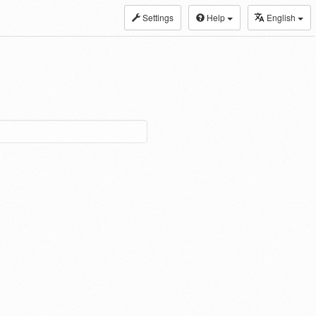
Settings
Help
English