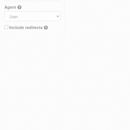
Agent
Include redirects