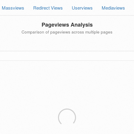
Massviews
Redirect Views
Userviews
Mediaviews
Pageviews Analysis
Comparison of pageviews across multiple pages