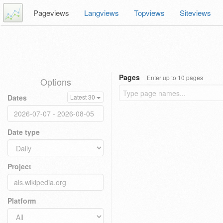
Pageviews
Langviews
Topviews
Siteviews
Pages
Enter up to 10 pages
Options
Dates
Latest 30
Date type
Project
Platform