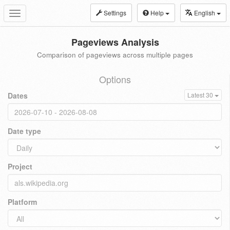
Settings
Help
English
Toggle
navigation
Pageviews Analysis
Comparison of pageviews across multiple pages
Options
Dates
Latest 30
Date type
Project
Platform