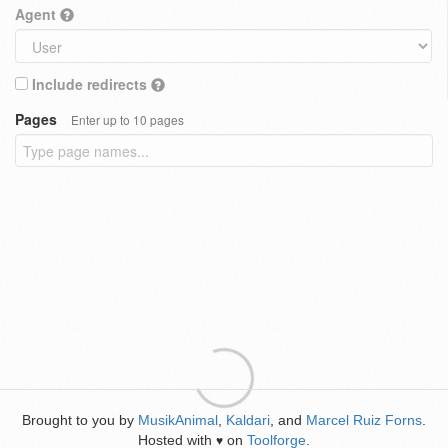
Agent
Include redirects
Pages
Enter up to 10 pages
Brought to you by
MusikAnimal
,
Kaldari
, and
Marcel Ruiz Forns
.
Hosted with
on
Toolforge
.
♥